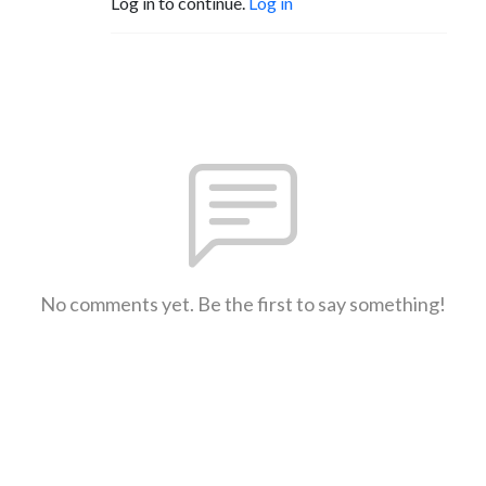
Log in to continue.
Log in
No comments yet. Be the first to say something!