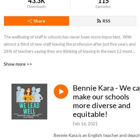
43.3K
115
Downloads
Episodes
Share
RSS
The wellbeing of staff in schools has never been more important.  With 
almost a third of new staff leaving the profession after just five years and 
26% of teachers saying they are thinking of leaving in the next 12 months 
(National Foundation for Educational Research), we are facing a teacher 
Show more >>
retention crisis. The We Lead Well Podcast has been created in response 
to this crisis, to encourage and support schools to create places where 
people love to work.  We support leaders to enhance the wellbeing of all 
Bennie Kara - We c
staff in schools.  Each week, leading educationalists share their 
experience, views and tips on how other school leaders can promote 
make our schools
wellbeing in their organisations for the benefit of all staff.
more diverse and
equitable!
Feb 16, 2021
Bennie Kara is an English teacher and deput