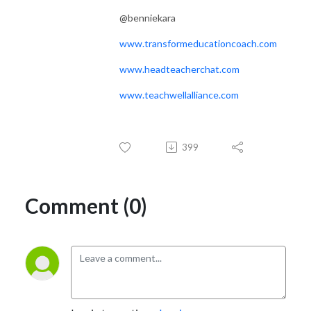
@benniekara
www.transformeducationcoach.com
www.headteacherchat.com
www.teachwellalliance.com
399
Comment (0)