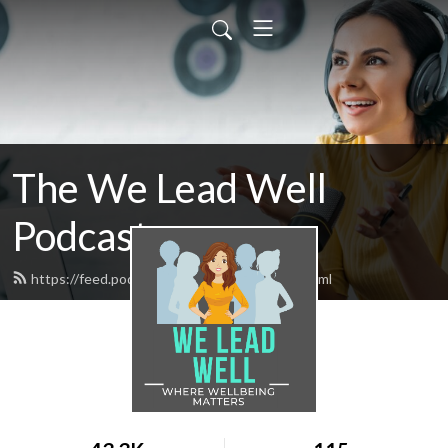
The We Lead Well
Podcast
https://feed.podbean.com/maguirevvm/feed.xml