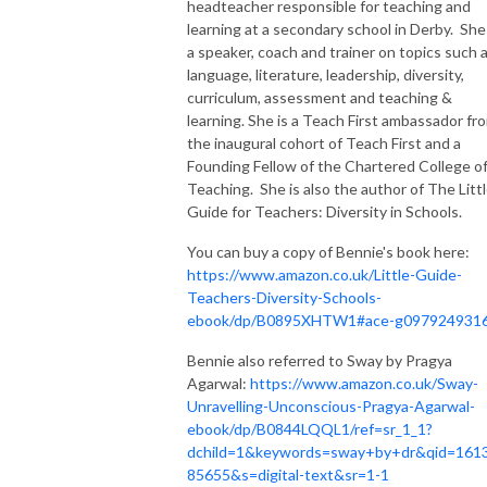
headteacher responsible for teaching and
learning at a secondary school in Derby. She 
a speaker, coach and trainer on topics such 
language, literature, leadership, diversity,
curriculum, assessment and teaching &
learning. She is a Teach First ambassador fr
the inaugural cohort of Teach First and a
Founding Fellow of the Chartered College o
Teaching. She is also the author of The Litt
Guide for Teachers: Diversity in Schools.
You can buy a copy of Bennie's book here:
https://www.amazon.co.uk/Little-Guide-
Teachers-Diversity-Schools-
ebook/dp/B0895XHTW1#ace-g097924931
Bennie also referred to Sway by Pragya
Agarwal:
https://www.amazon.co.uk/Sway-
Unravelling-Unconscious-Pragya-Agarwal-
ebook/dp/B0844LQQL1/ref=sr_1_1?
dchild=1&keywords=sway+by+dr&qid=161
85655&s=digital-text&sr=1-1